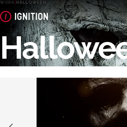
WORK
HALLOWEEN
Hallowe