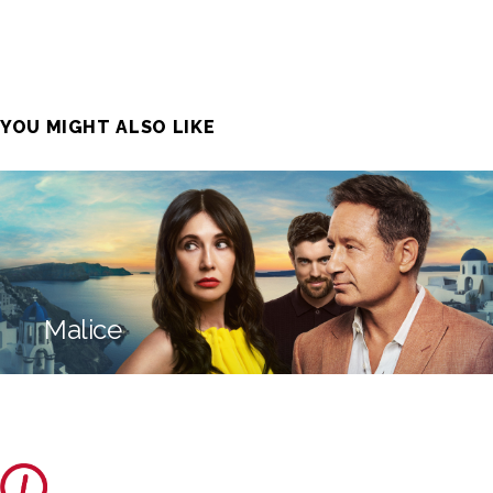
YOU MIGHT ALSO LIKE
Malice