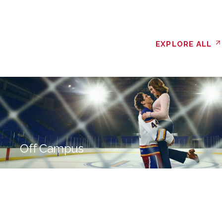
EXPLORE ALL
Off Campus