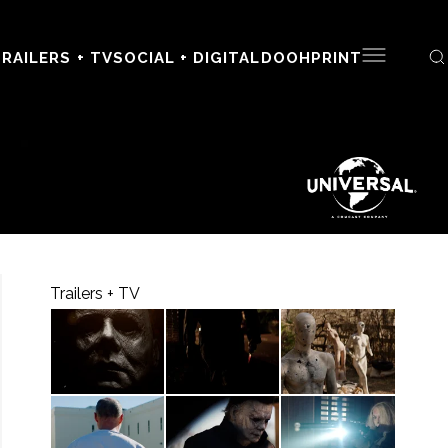
RAILERS + TV
SOCIAL + DIGITAL
DOOH
PRINT
Trailers + TV