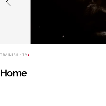
TRAILERS + TV
Home