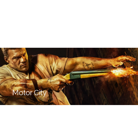
Motor City