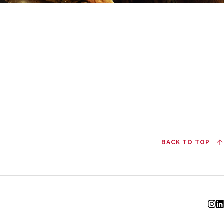
BACK TO TOP
I