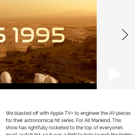
We blasted off with Apple TV+ to engineer the AV pieces
for their astronomical hit series, For All Mankind. This
show has rightfully rocketed to the top of everyone’s
must-watch list, so it was a thrill to help launch the highly