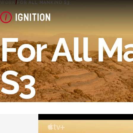
WORK
FOR ALL MANKIND S3
For All M
S3