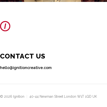
CONTACT US
hello@ignitioncreative.com
© 2026 Ignition
|
40-44 Newman Street London W1T 1QD UK