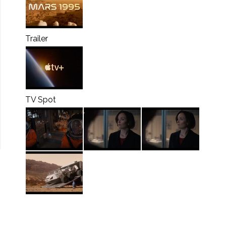
Trailer
TV Spot