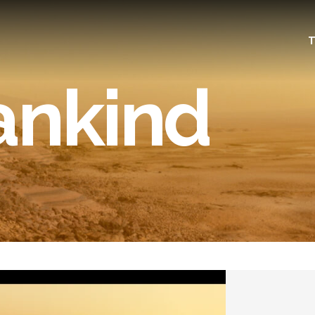
T
ankind