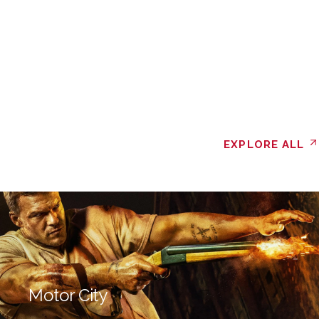
EXPLORE ALL
Motor City