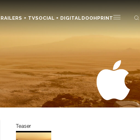
RAILERS + TV
SOCIAL + DIGITAL
DOOH
PRINT
Teaser