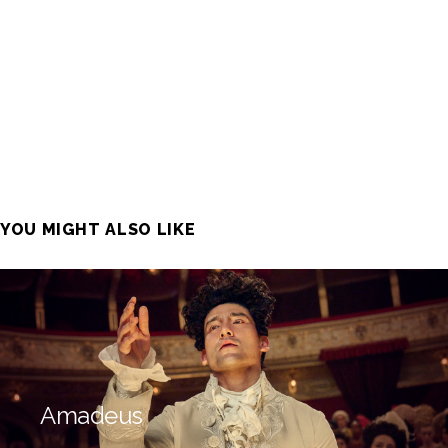
YOU MIGHT ALSO LIKE
Amadeus