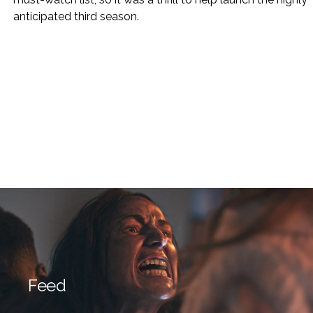
anticipated third season.
Feed