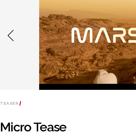
TEASER
Micro Tease