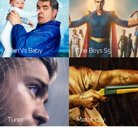
Man Vs Baby
The Boys S5
Tuner
Motor City