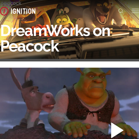
DreamWorks on
Peacock