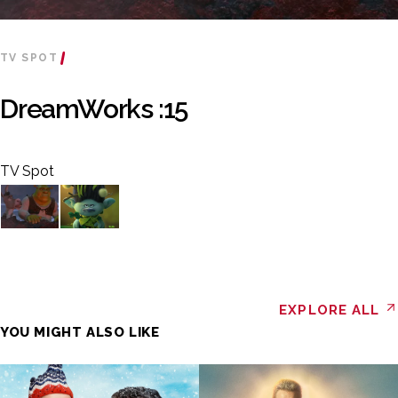
TV SPOT
DreamWorks :15
TV Spot
EXPLORE ALL
YOU MIGHT ALSO LIKE