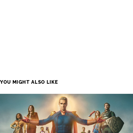
YOU MIGHT ALSO LIKE