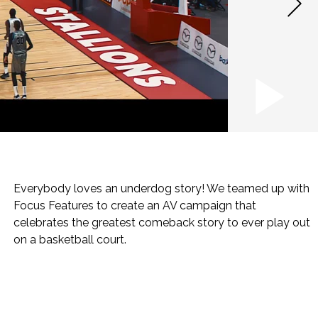
Everybody loves an underdog story! We teamed up with
Focus Features to create an AV campaign that
celebrates the greatest comeback story to ever play out
on a basketball court.