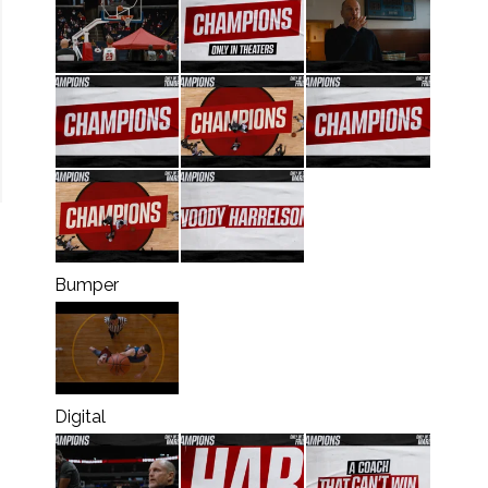
Bumper
Digital