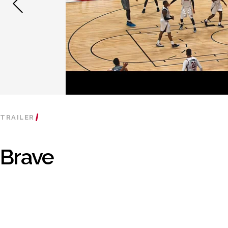
TRAILER
Brave