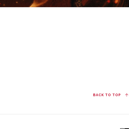
BACK TO TOP