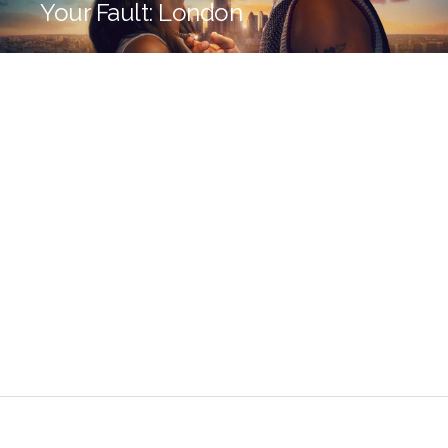
Your Fault: London