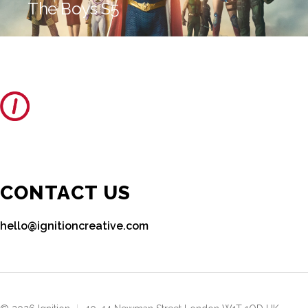
The Boys S5
CONTACT US
hello@ignitioncreative.com