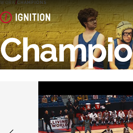
WORK
CHAMPIONS
Champio