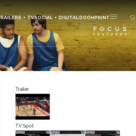
RAILERS + TV
SOCIAL + DIGITAL
DOOH
PRINT
Trailer
TV Spot