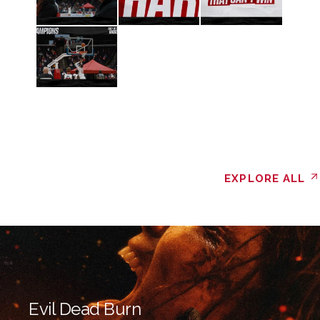
EXPLORE ALL
Evil Dead Burn