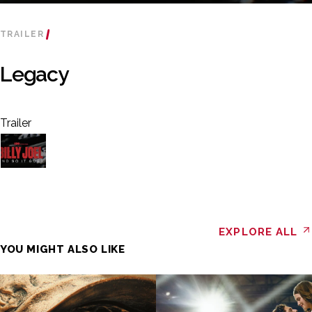
TRAILER
Legacy
Trailer
EXPLORE ALL
YOU MIGHT ALSO LIKE