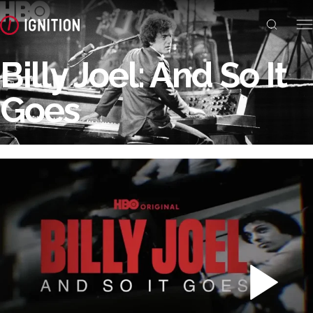
Billy Joel: And So It
Goes