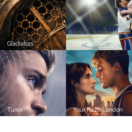
Gladiators
Off Campus
Tuner
Your Fault: London