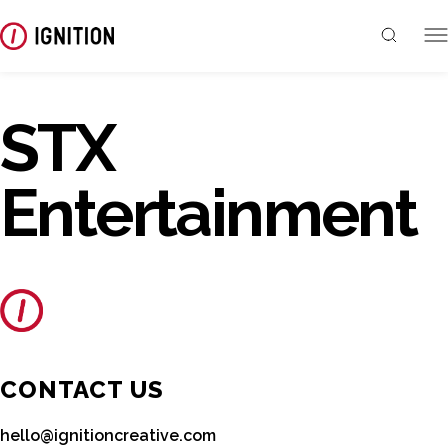
STX
Entertainment
CONTACT US
hello@ignitioncreative.com