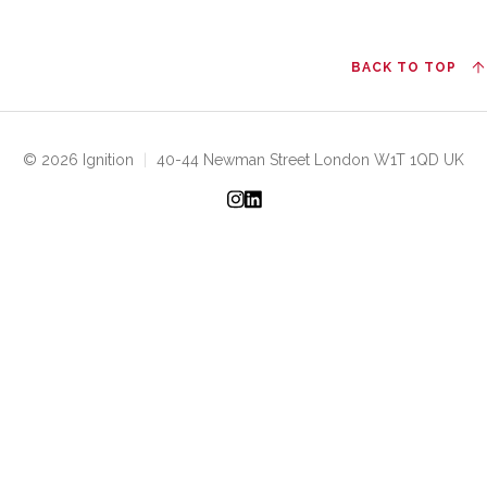
BACK TO TOP
© 2026 Ignition
|
40-44 Newman Street London W1T 1QD UK
Instagram
LinkedIn