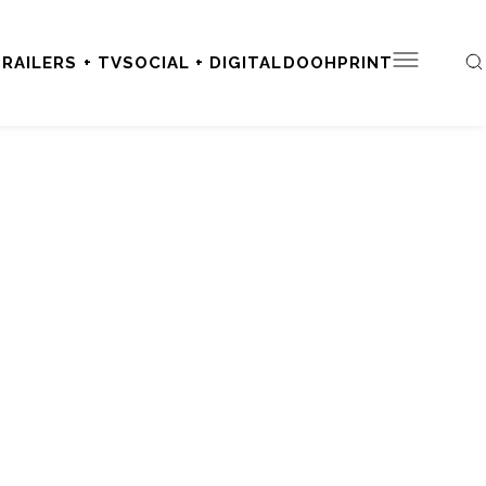
RAILERS + TV
SOCIAL + DIGITAL
DOOH
PRINT