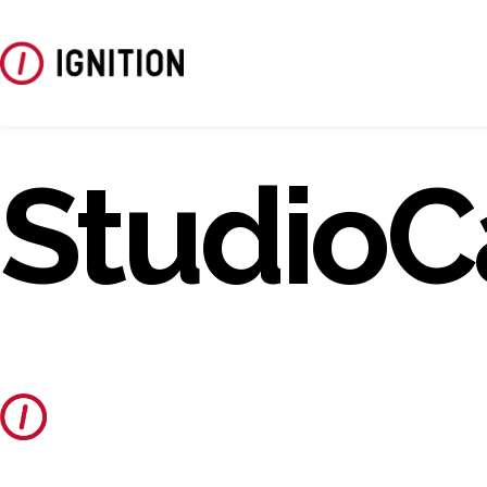
StudioC