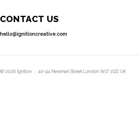
CONTACT US
hello@ignitioncreative.com
© 2026 Ignition
|
40-44 Newman Street London W1T 1QD UK