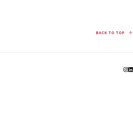
BACK TO TOP
I