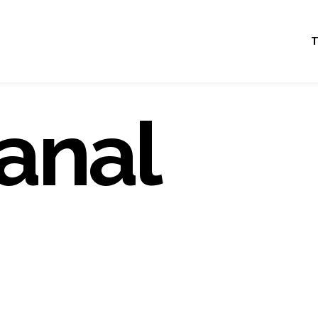
T
anal