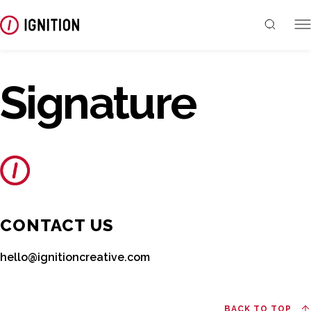
Signature
CONTACT US
hello@ignitioncreative.com
BACK TO TOP