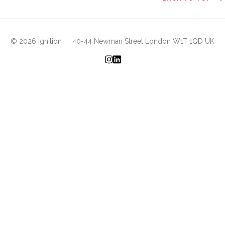
© 2026 Ignition
|
40-44 Newman Street London W1T 1QD UK
Instagram
LinkedIn