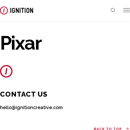
Pixar
CONTACT US
hello@ignitioncreative.com
BACK TO TOP