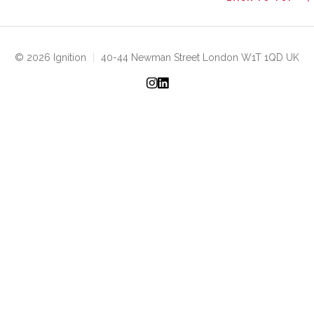
© 2026 Ignition
|
40-44 Newman Street London W1T 1QD UK
Instagram
LinkedIn