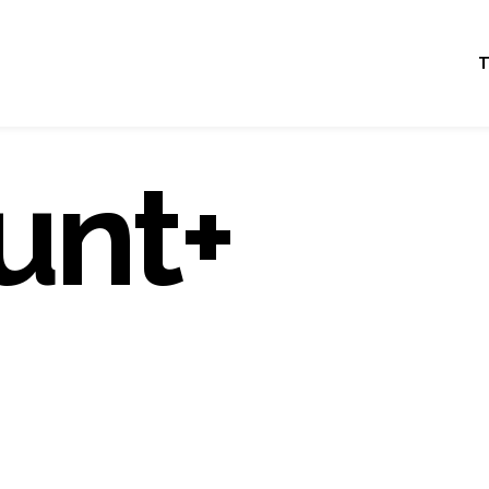
T
unt+