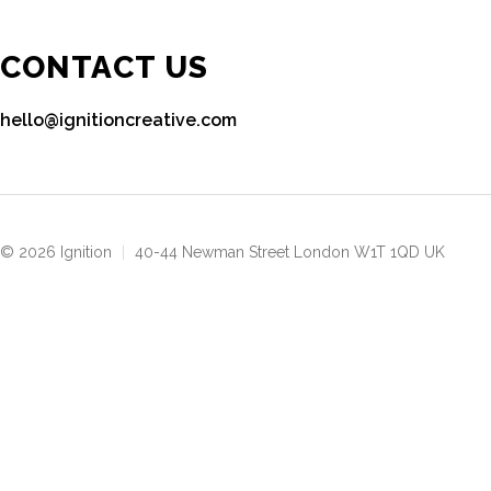
CONTACT US
hello@ignitioncreative.com
© 2026 Ignition
|
40-44 Newman Street London W1T 1QD UK