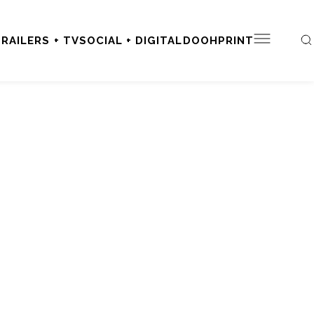
RAILERS + TV
SOCIAL + DIGITAL
DOOH
PRINT