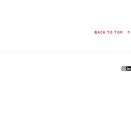
BACK TO TOP
I