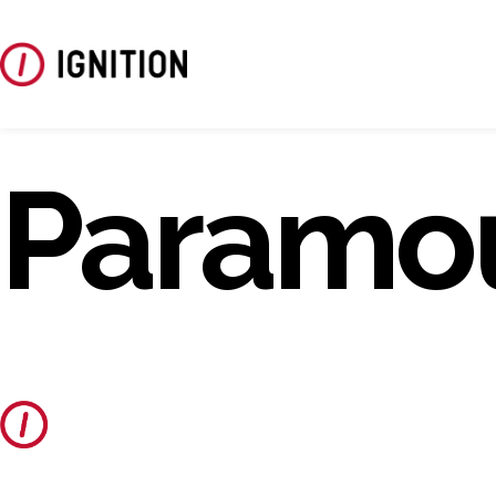
Paramo