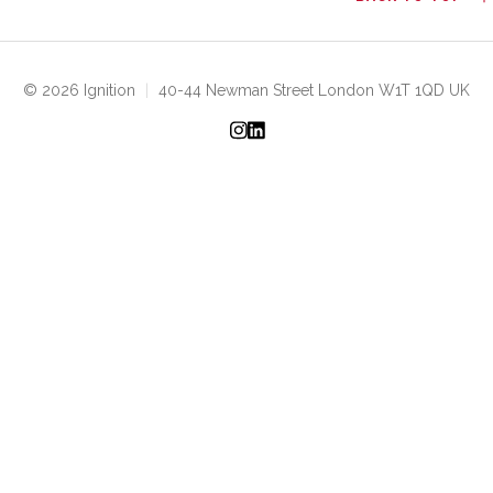
© 2026 Ignition
|
40-44 Newman Street London W1T 1QD UK
Instagram
LinkedIn