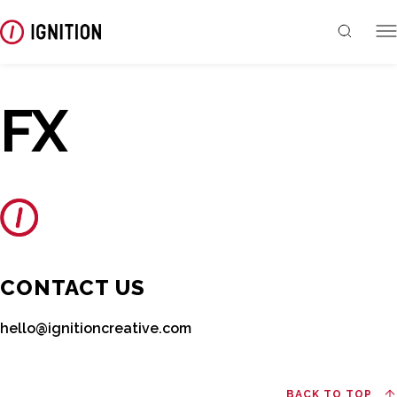
FX
CONTACT US
hello@ignitioncreative.com
BACK TO TOP