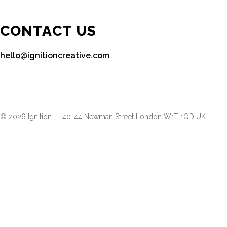
CONTACT US
hello@ignitioncreative.com
© 2026 Ignition
|
40-44 Newman Street London W1T 1QD UK