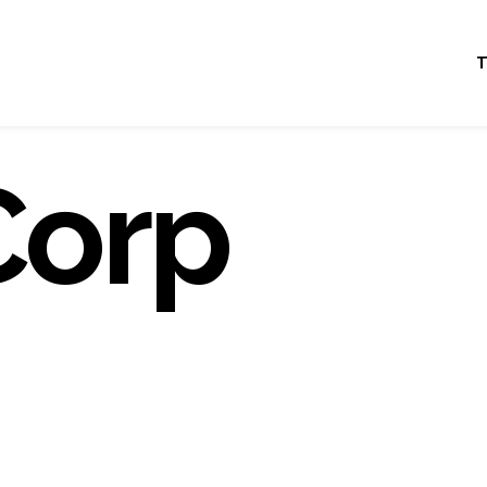
T
Corp