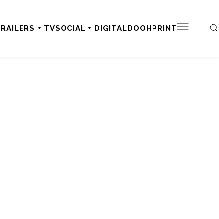
RAILERS + TV
SOCIAL + DIGITAL
DOOH
PRINT