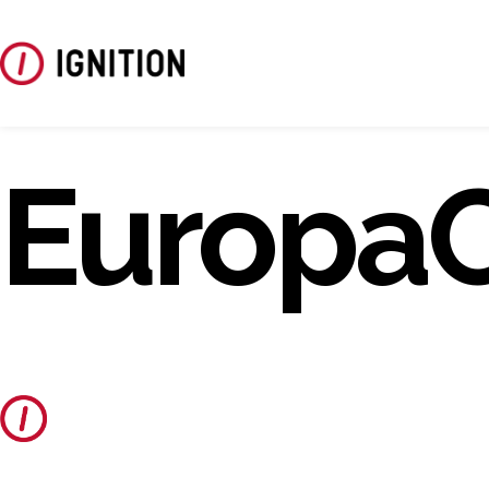
Europa