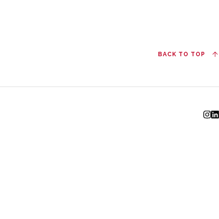
BACK TO TOP
I