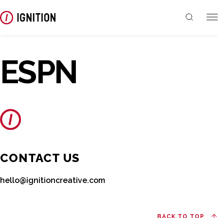
ESPN
CONTACT US
hello@ignitioncreative.com
BACK TO TOP