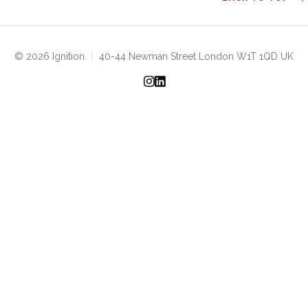
© 2026 Ignition
|
40-44 Newman Street London W1T 1QD UK
Instagram
LinkedIn