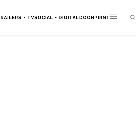
RAILERS + TV
SOCIAL + DIGITAL
DOOH
PRINT