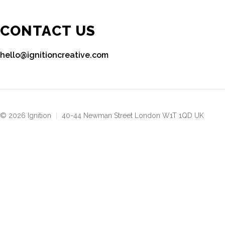
CONTACT US
hello@ignitioncreative.com
© 2026 Ignition
|
40-44 Newman Street London W1T 1QD UK