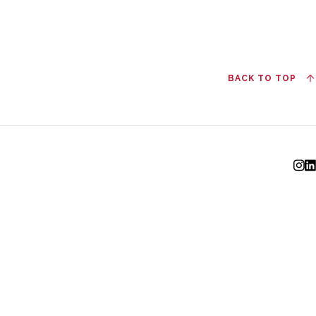
BACK TO TOP
I