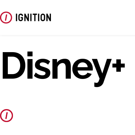
Disney+