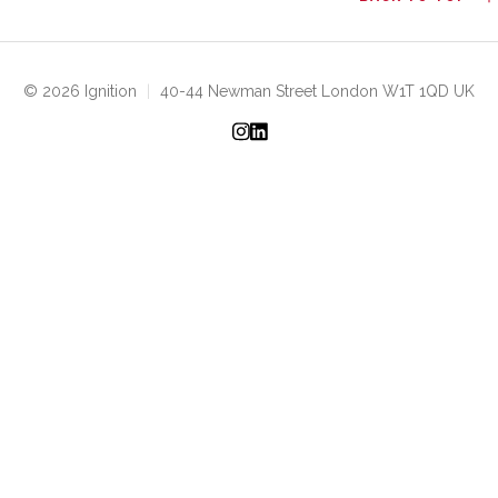
© 2026 Ignition
|
40-44 Newman Street London W1T 1QD UK
Instagram
LinkedIn