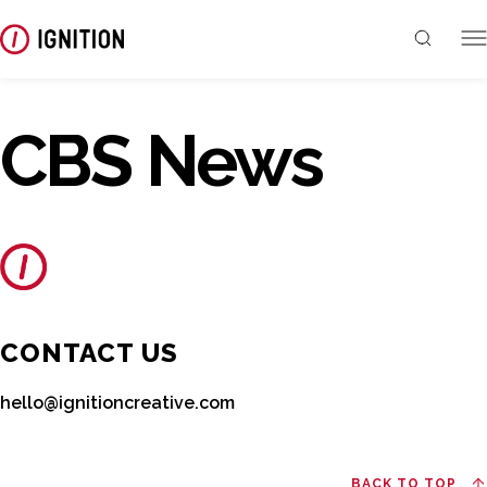
CBS News
CONTACT US
hello@ignitioncreative.com
BACK TO TOP