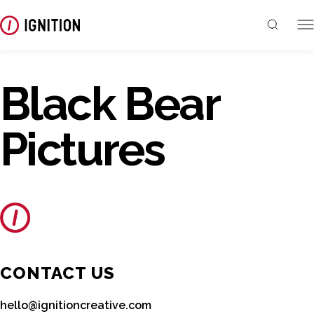
Black Bear
Pictures
CONTACT US
hello@ignitioncreative.com