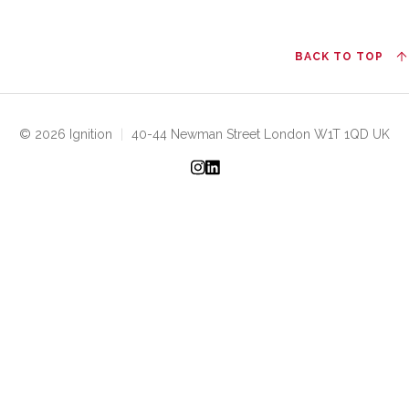
BACK TO TOP
© 2026 Ignition
|
40-44 Newman Street London W1T 1QD UK
Instagram
LinkedIn