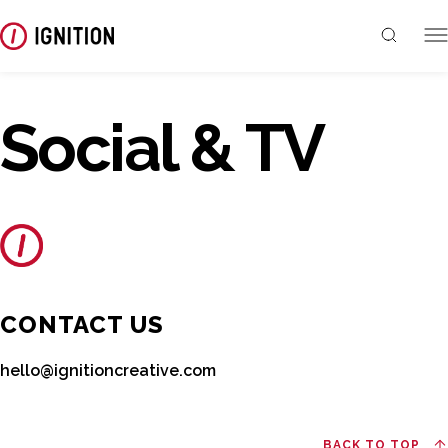
Social & TV
CONTACT US
hello@ignitioncreative.com
BACK TO TOP