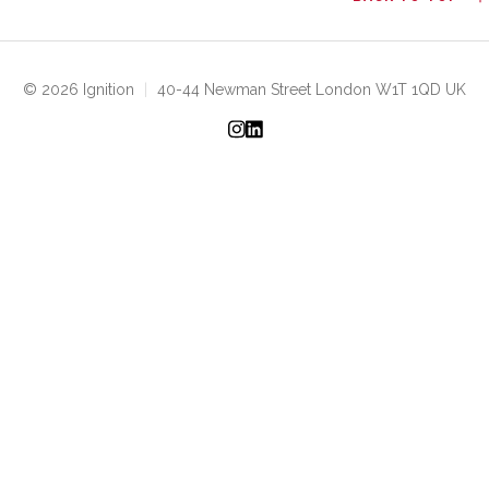
© 2026 Ignition
|
40-44 Newman Street London W1T 1QD UK
Instagram
LinkedIn