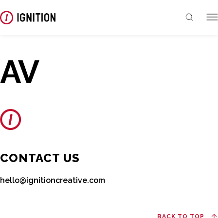
AV
CONTACT US
hello@ignitioncreative.com
BACK TO TOP