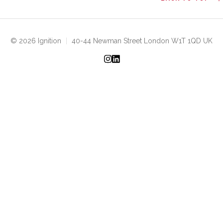
© 2026 Ignition
|
40-44 Newman Street London W1T 1QD UK
Instagram
LinkedIn