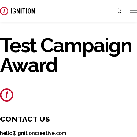
Test Campaign
Award
CONTACT US
hello@ignitioncreative.com