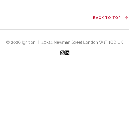
BACK TO TOP
© 2026 Ignition
|
40-44 Newman Street London W1T 1QD UK
Instagram
LinkedIn