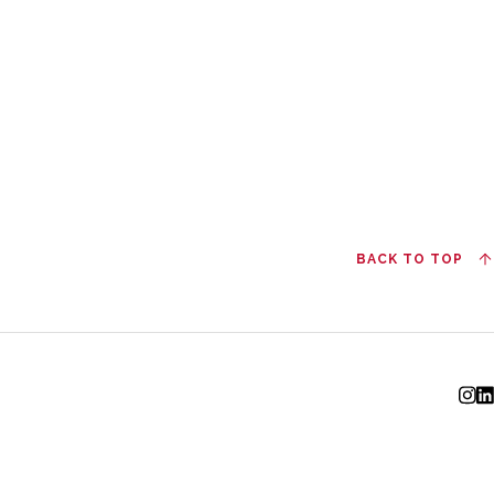
BACK TO TOP
I