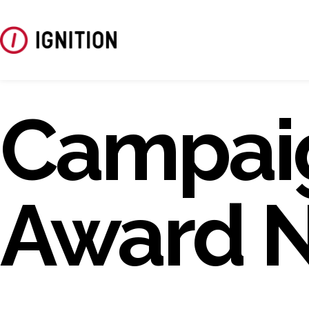
Campai
Award 