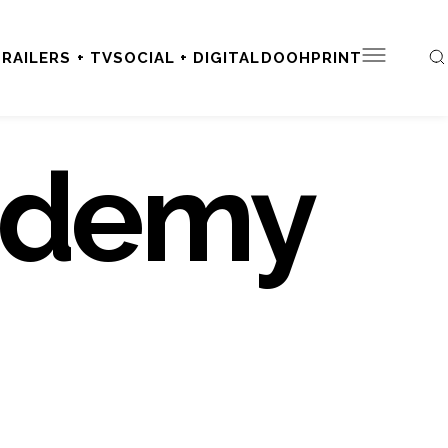
RAILERS + TV
SOCIAL + DIGITAL
DOOH
PRINT
ademy