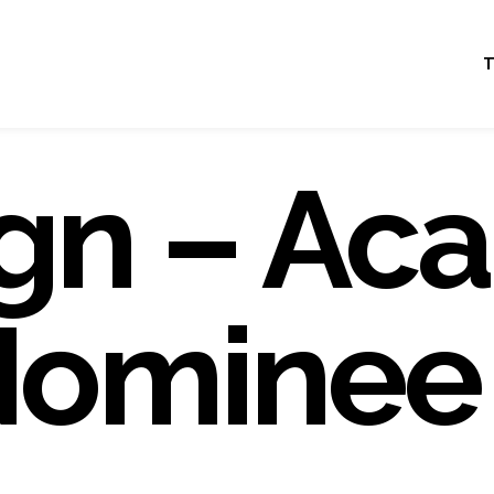
T
gn – Ac
Nominee