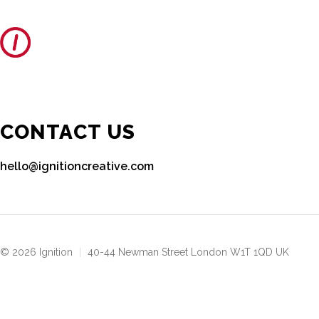
CONTACT US
hello@ignitioncreative.com
© 2026 Ignition
|
40-44 Newman Street London W1T 1QD UK