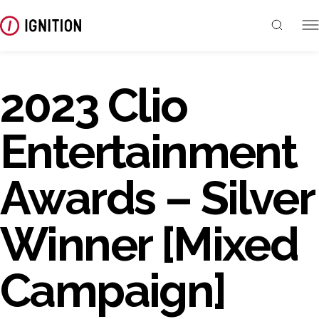
2023 Clio
Entertainment
Awards – Silver
Winner [Mixed
Campaign]