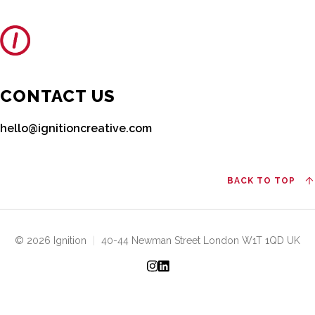
CONTACT US
hello@ignitioncreative.com
BACK TO TOP
© 2026 Ignition
|
40-44 Newman Street London W1T 1QD UK
Instagram
LinkedIn