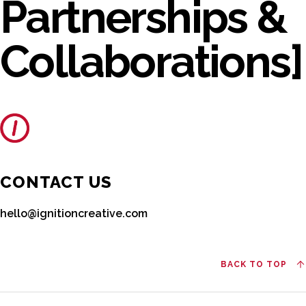
Partnerships &
Collaborations]
CONTACT US
hello@ignitioncreative.com
BACK TO TOP