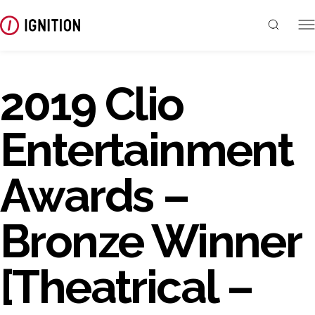
2019 Clio
Entertainment
Awards –
Bronze Winner
[Theatrical –