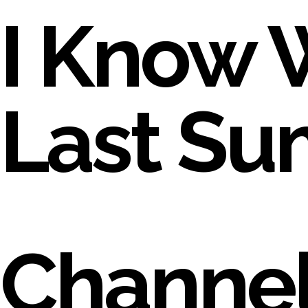
I Know 
Last S
Channel