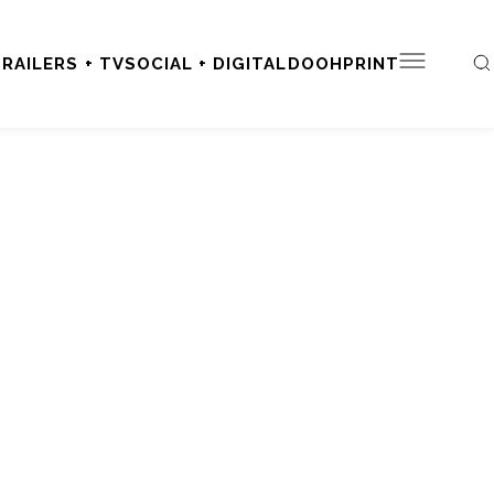
RAILERS + TV
SOCIAL + DIGITAL
DOOH
PRINT