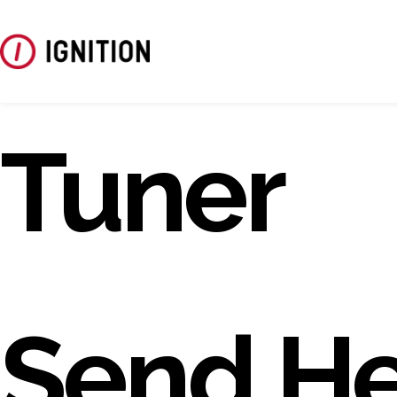
Tuner
Send He