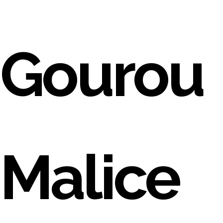
Gourou
Malice