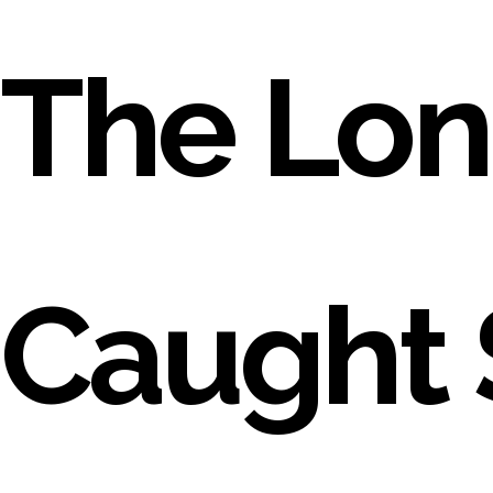
The Lon
Caught 