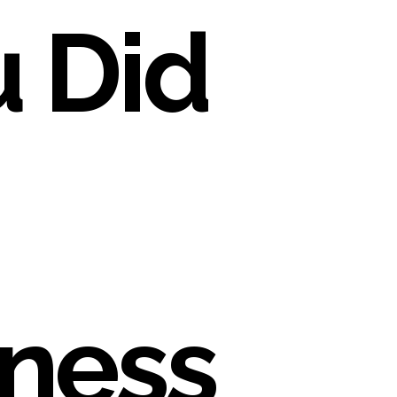
 Did
ness