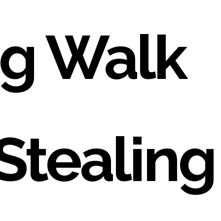
g Walk
Stealing