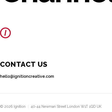
CONTACT US
hello@ignitioncreative.com
© 2026 Ignition
|
40-44 Newman Street London W1T 1QD UK