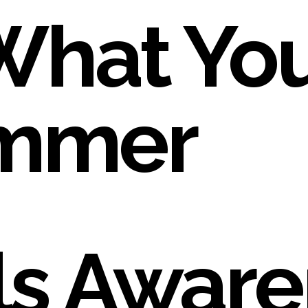
What You
ummer
s Aware