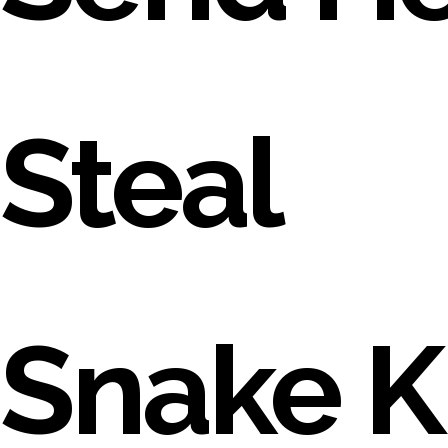
Steal
Snake Ki