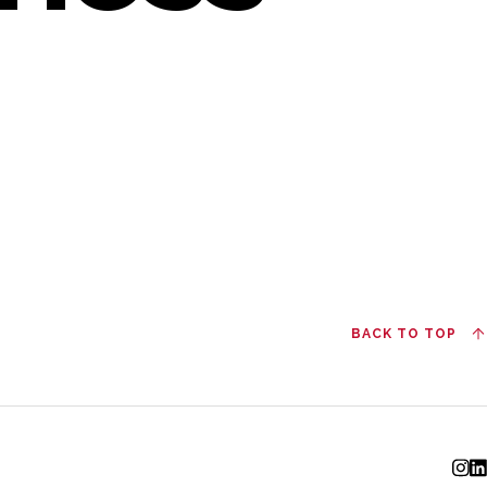
BACK TO TOP
I