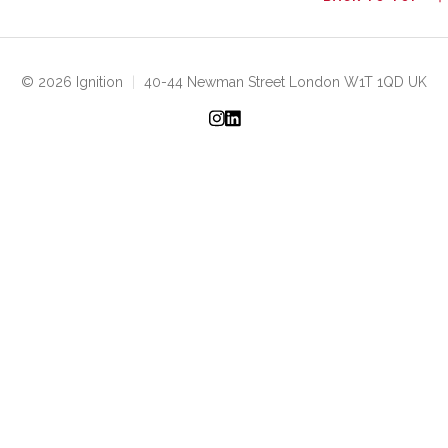
© 2026 Ignition
|
40-44 Newman Street London W1T 1QD UK
Instagram
LinkedIn