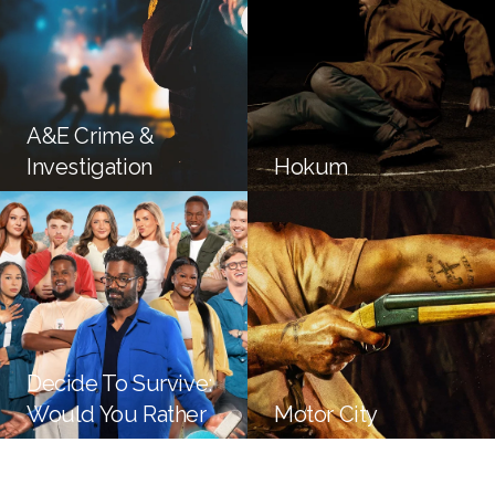
A&E Crime &
Investigation
Hokum
Decide To Survive:
Would You Rather
Motor City