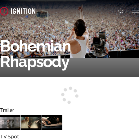
Bohemian
Rhapsody
Trailer
TV Spot