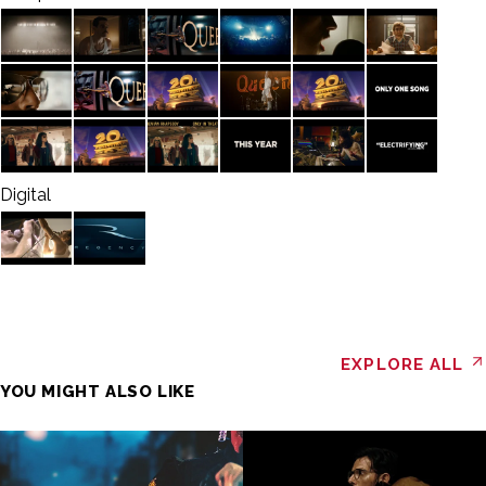
Digital
EXPLORE ALL
YOU MIGHT ALSO LIKE