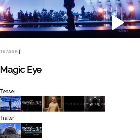
TEASER
Magic Eye
Teaser
Trailer