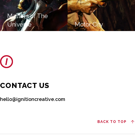
Masters of The
Universe
Motor City
CONTACT US
hello@ignitioncreative.com
BACK TO TOP