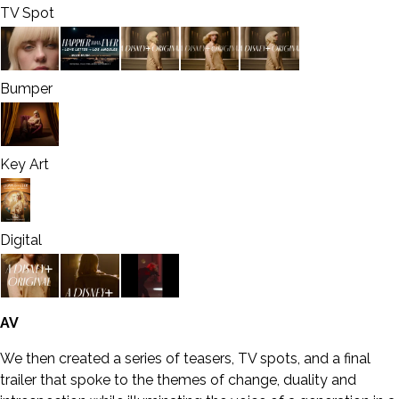
TV Spot
Bumper
Key Art
Digital
AV
We then created a series of teasers, TV spots, and a final
trailer that spoke to the themes of change, duality and