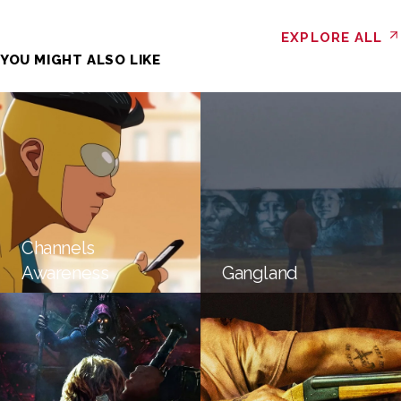
EXPLORE ALL
YOU MIGHT ALSO LIKE
Channels
Awareness
Gangland