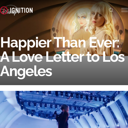
Happier Than Ever:
A Love Letter to Los
Angeles