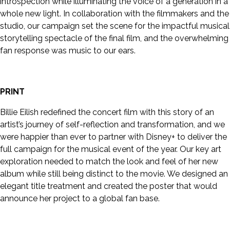
introspection while illuminating the voice of a generation in a
whole new light. In collaboration with the filmmakers and the
studio, our campaign set the scene for the impactful musical
storytelling spectacle of the final film, and the overwhelming
fan response was music to our ears.
PRINT
Billie Eilish redefined the concert film with this story of an
artist’s journey of self-reflection and transformation, and we
were happier than ever to partner with Disney+ to deliver the
full campaign for the musical event of the year. Our key art
exploration needed to match the look and feel of her new
album while still being distinct to the movie. We designed an
elegant title treatment and created the poster that would
announce her project to a global fan base.