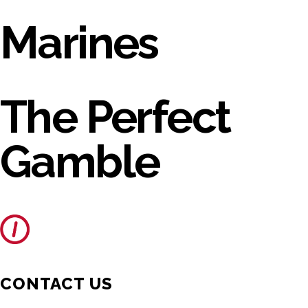
Marines
The Perfect
Gamble
CONTACT US