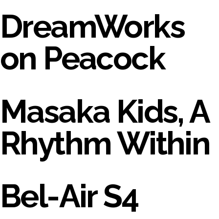
DreamWorks
on Peacock
Masaka Kids, A
Rhythm Within
Bel-Air S4