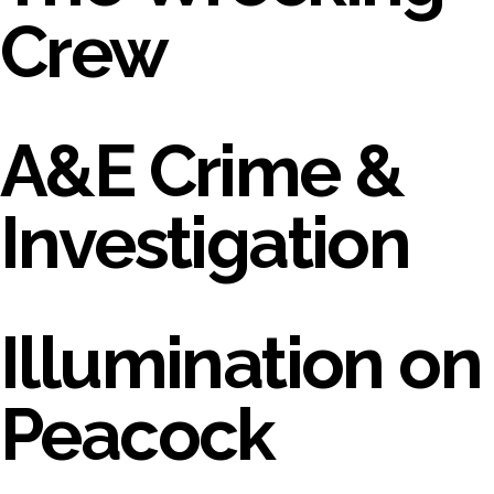
Crew
A&E Crime &
Investigation
Illumination on
Peacock