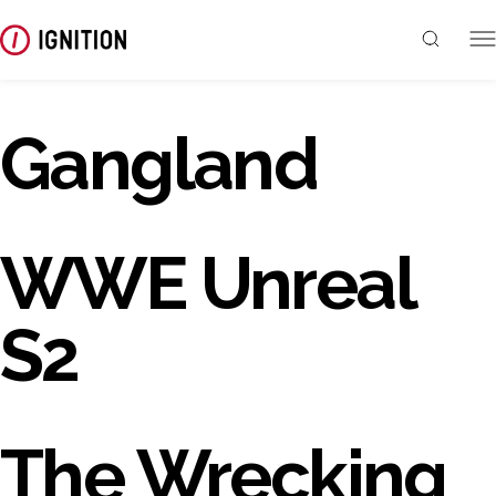
Gangland
WWE Unreal
S2
The Wrecking